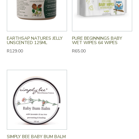
EARTHSAP NATURES JELLY
PURE BEGINNINGS BABY
UNSCENTED 125ML
WET WIPES 64 WIPES
R
129.00
R
65.00
SIMPLY BEE BABY BUM BALM