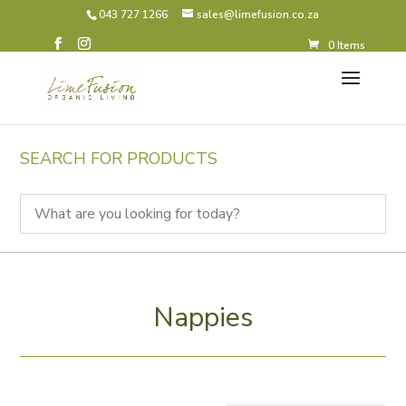
043 727 1266
sales@limefusion.co.za
0 Items
SEARCH FOR PRODUCTS
Nappies