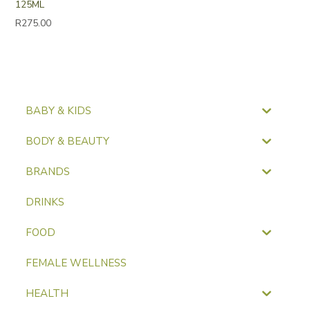
125ML
R
275.00
BABY & KIDS
BODY & BEAUTY
BRANDS
DRINKS
FOOD
FEMALE WELLNESS
HEALTH