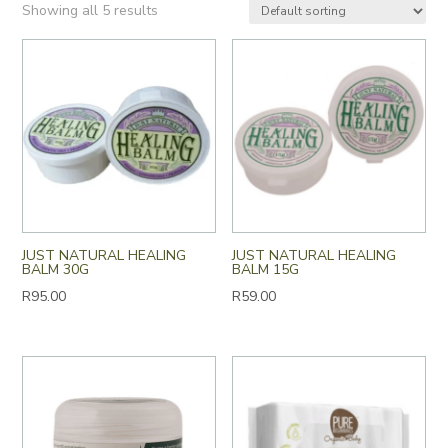
Showing all 5 results
JUST NATURAL HEALING
JUST NATURAL HEALING
BALM 30G
BALM 15G
R
95.00
R
59.00