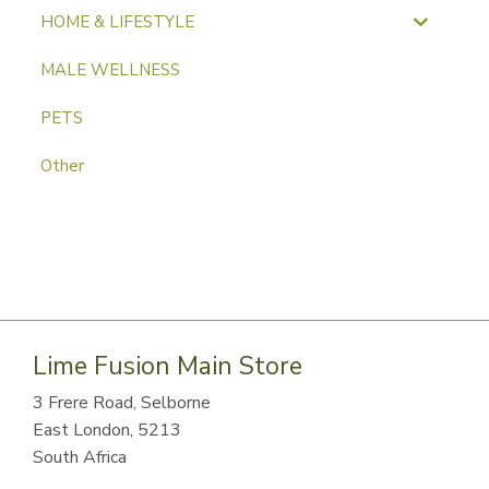
HOME & LIFESTYLE
MALE WELLNESS
PETS
Other
Lime Fusion Main Store
3 Frere Road, Selborne
East London, 5213
South Africa