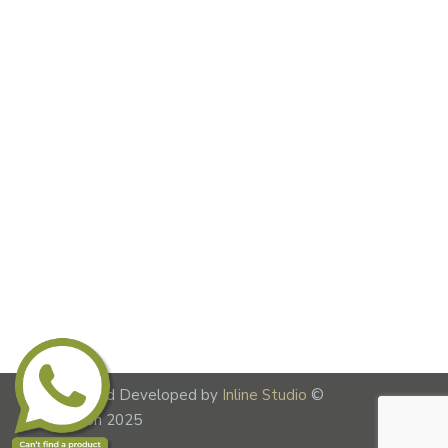
Designed and Developed by
Inline Studio
©
Lime Fusion 2025