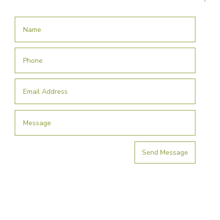
Send Message