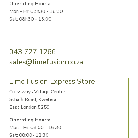
Operating Hours:
Mon - Fri: 08h30 - 16:30
Sat: 08h30 - 13:00
043 727 1266
sales@limefusion.co.za
Lime Fusion Express Store
Crossways Village Centre
Schafli Road, Kwelera
East London,5259
Operating Hours:
Mon - Fri: 08:00 - 16:30
Sat: 08:00- 12:30