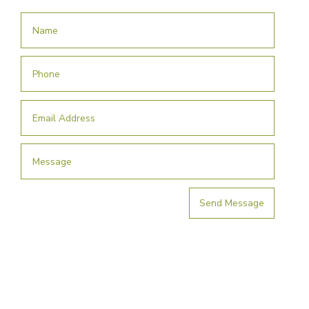
Send Message