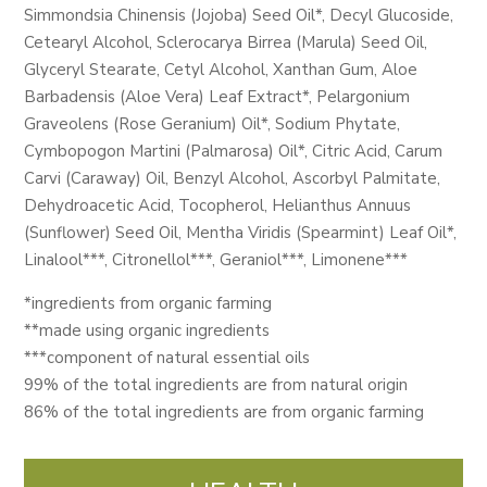
Simmondsia Chinensis (Jojoba) Seed Oil*, Decyl Glucoside,
Cetearyl Alcohol, Sclerocarya Birrea (Marula) Seed Oil,
Glyceryl Stearate, Cetyl Alcohol, Xanthan Gum, Aloe
Barbadensis (Aloe Vera) Leaf Extract*, Pelargonium
Graveolens (Rose Geranium) Oil*, Sodium Phytate,
Cymbopogon Martini (Palmarosa) Oil*, Citric Acid, Carum
Carvi (Caraway) Oil, Benzyl Alcohol, Ascorbyl Palmitate,
Dehydroacetic Acid, Tocopherol, Helianthus Annuus
(Sunflower) Seed Oil, Mentha Viridis (Spearmint) Leaf Oil*,
Linalool***, Citronellol***, Geraniol***, Limonene***
*ingredients from organic farming
**made using organic ingredients
***component of natural essential oils
99% of the total ingredients are from natural origin
86% of the total ingredients are from organic farming