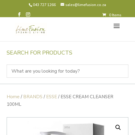
043 727 1266
sales@limefusion.co.za
0 Items
SEARCH FOR PRODUCTS
Home
/
BRANDS
/
ESSE
/ ESSE CREAM CLEANSER
100ML