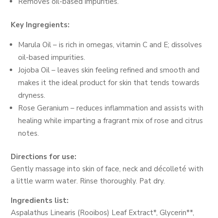
Removes oil-based impurities.
Key Ingregients:
Marula Oil – is rich in omegas, vitamin C and E; dissolves
oil-based impurities.
Jojoba Oil – leaves skin feeling refined and smooth and
makes it the ideal product for skin that tends towards
dryness.
Rose Geranium – reduces inflammation and assists with
healing while imparting a fragrant mix of rose and citrus
notes.
Directions for use:
Gently massage into skin of face, neck and décolleté with
a little warm water. Rinse thoroughly. Pat dry.
Ingredients list:
Aspalathus Linearis (Rooibos) Leaf Extract*, Glycerin**,