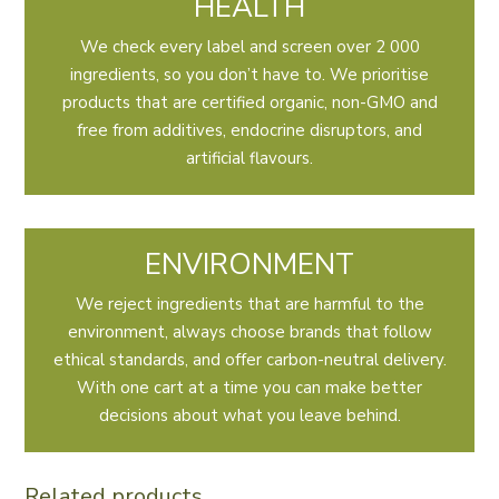
HEALTH
We check every label and screen over 2 000
ingredients, so you don’t have to. We prioritise
products that are certified organic, non-GMO and
free from additives, endocrine disruptors, and
artificial flavours.
ENVIRONMENT
We reject ingredients that are harmful to the
environment, always choose brands that follow
ethical standards, and offer carbon-neutral delivery.
With one cart at a time you can make better
decisions about what you leave behind.
Related products