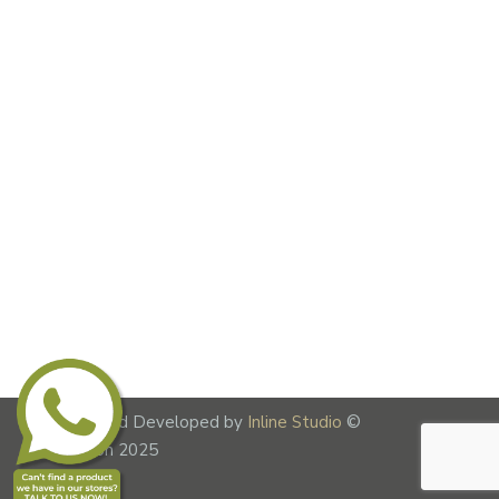
Designed and Developed by
Inline Studio
©
Lime Fusion 2025