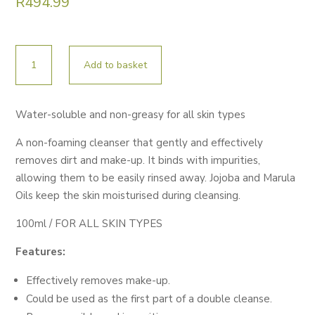
R
494.99
ESSE
Add to basket
CREAM
CLEANSER
100ML
Water-soluble and non-greasy for all skin types
quantity
A non-foaming cleanser that gently and effectively
removes dirt and make-up. It binds with impurities,
allowing them to be easily rinsed away. Jojoba and Marula
Oils keep the skin moisturised during cleansing.
100ml / FOR ALL SKIN TYPES
Features:
Effectively removes make-up.
Could be used as the first part of a double cleanse.