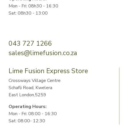
Mon - Fri: 08h30 - 16:30
Sat: 08h30 - 13:00
043 727 1266
sales@limefusion.co.za
Lime Fusion Express Store
Crossways Village Centre
Schafli Road, Kwelera
East London,5259
Operating Hours:
Mon - Fri: 08:00 - 16:30
Sat: 08:00- 12:30