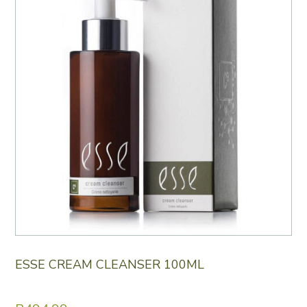
ESSE CREAM CLEANSER 100ML