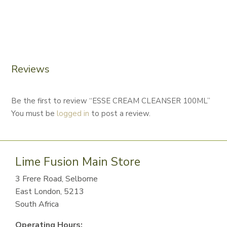
Reviews
Be the first to review “ESSE CREAM CLEANSER 100ML”
You must be
logged in
to post a review.
Lime Fusion Main Store
3 Frere Road, Selborne
East London, 5213
South Africa
Operating Hours: