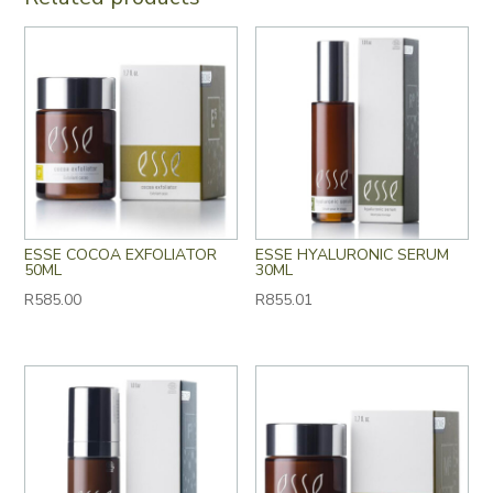
ESSE COCOA EXFOLIATOR
ESSE HYALURONIC SERUM
50ML
30ML
R
585.00
R
855.01