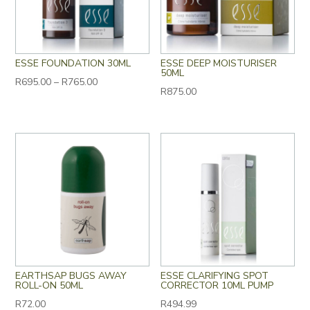
ESSE FOUNDATION 30ML
ESSE DEEP MOISTURISER
50ML
Price
R
695.00
–
R
765.00
R
875.00
range:
R695.00
through
R765.00
EARTHSAP BUGS AWAY
ESSE CLARIFYING SPOT
ROLL-ON 50ML
CORRECTOR 10ML PUMP
R
72.00
R
494.99