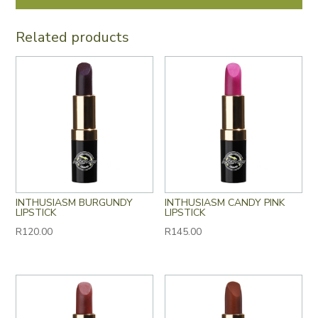
Related products
INTHUSIASM BURGUNDY
INTHUSIASM CANDY PINK
LIPSTICK
LIPSTICK
R
120.00
R
145.00