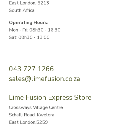
East London, 5213
South Africa
Operating Hours:
Mon - Fri: 08h30 - 16:30
Sat: 08h30 - 13:00
043 727 1266
sales@limefusion.co.za
Lime Fusion Express Store
Crossways Village Centre
Schafli Road, Kwelera
East London,5259