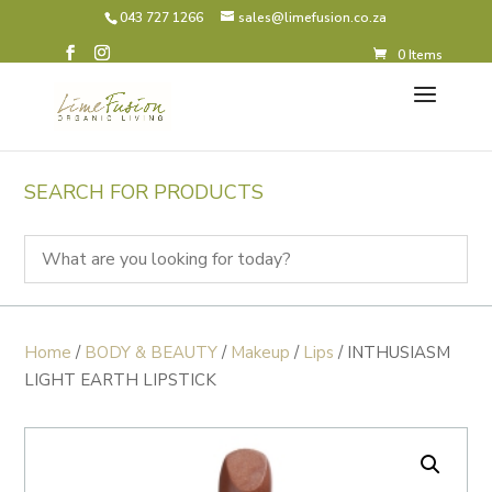
043 727 1266
sales@limefusion.co.za
0 Items
SEARCH FOR PRODUCTS
Home
/
BODY & BEAUTY
/
Makeup
/
Lips
/ INTHUSIASM
LIGHT EARTH LIPSTICK