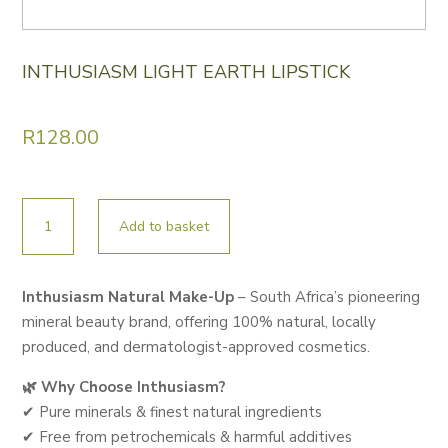
INTHUSIASM LIGHT EARTH LIPSTICK
R
128.00
INTHUSIASM
Add to basket
LIGHT
EARTH
LIPSTICK
Inthusiasm Natural Make-Up
– South Africa’s pioneering
quantity
mineral beauty brand, offering 100% natural, locally
produced, and dermatologist-approved cosmetics.
🌿 Why Choose Inthusiasm?
✔ Pure minerals & finest natural ingredients
✔ Free from petrochemicals & harmful additives