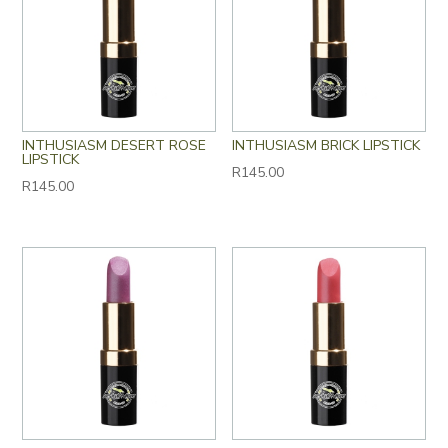
INTHUSIASM DESERT ROSE
INTHUSIASM BRICK LIPSTICK
LIPSTICK
R
145.00
R
145.00