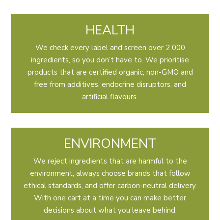
HEALTH
We check every label and screen over 2 000
ingredients, so you don’t have to. We prioritise
products that are certified organic, non-GMO and
free from additives, endocrine disruptors, and
artificial flavours.
ENVIRONMENT
We reject ingredients that are harmful to the
environment, always choose brands that follow
ethical standards, and offer carbon-neutral delivery.
With one cart at a time you can make better
decisions about what you leave behind.