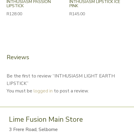
INTHUSIASM PASSION
INTHUSIASM LIPSTICK ICE
LIPSTICK
PINK
R
128.00
R
145.00
Reviews
Be the first to review “INTHUSIASM LIGHT EARTH
LIPSTICK”
You must be
logged in
to post a review.
Lime Fusion Main Store
3 Frere Road, Selborne