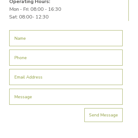
Operating Hours:
Mon - Fri: 08:00 - 16:30
Sat: 08:00- 12:30
Send Message