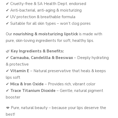
✔ Cruelty-free & SA Health Dept. endorsed
✔ Anti-bacterial, anti-aging & moisturizing
✔ UV protection & breathable formula
✔ Suitable for all skin types – won’t clog pores
Our
nourishing & moisturizing lipstick
is made with
pure, skin-loving ingredients for soft, healthy lips.
🌿
Key Ingredients & Benefits:
✔
Carnauba, Candelilla & Beeswax
– Deeply hydrating
& protective
✔
Vitamin E
– Natural preservative that heals & keeps
lips soft
✔
Mica & Iron Oxide
– Provides rich, vibrant color
✔
Trace Titanium Dioxide
– Gentle, natural pigment
booster
💋 Pure, natural beauty – because your lips deserve the
best!