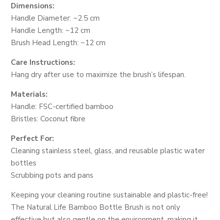
Dimensions:
Handle Diameter: ~2.5 cm
Handle Length: ~12 cm
Brush Head Length: ~12 cm
Care Instructions:
Hang dry after use to maximize the brush’s lifespan.
Materials:
Handle: FSC-certified bamboo
Bristles: Coconut fibre
Perfect For:
Cleaning stainless steel, glass, and reusable plastic water
bottles
Scrubbing pots and pans
Keeping your cleaning routine sustainable and plastic-free!
The Natural Life Bamboo Bottle Brush is not only
effective but also gentle on the environment, making it