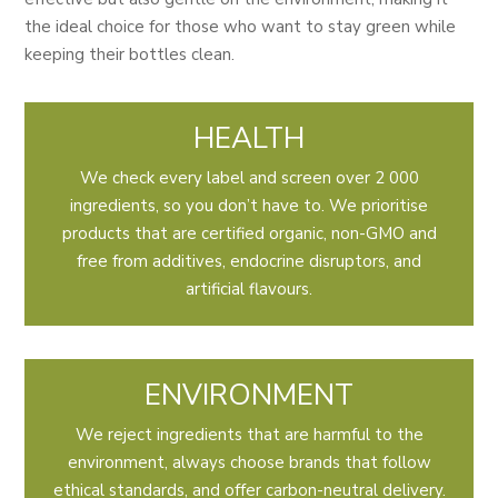
the ideal choice for those who want to stay green while
keeping their bottles clean.
HEALTH
We check every label and screen over 2 000
ingredients, so you don’t have to. We prioritise
products that are certified organic, non-GMO and
free from additives, endocrine disruptors, and
artificial flavours.
ENVIRONMENT
We reject ingredients that are harmful to the
environment, always choose brands that follow
ethical standards, and offer carbon-neutral delivery.