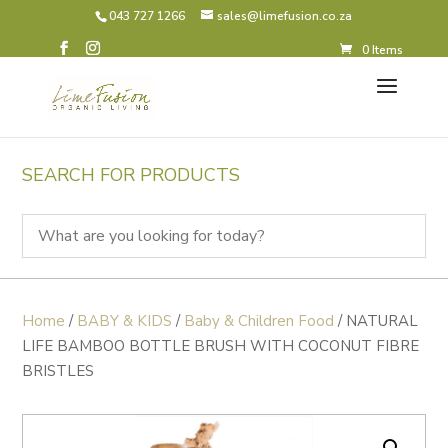
043 727 1266
sales@limefusion.co.za
0 Items
SEARCH FOR PRODUCTS
Home
/
BABY & KIDS
/
Baby & Children Food
/ NATURAL
LIFE BAMBOO BOTTLE BRUSH WITH COCONUT FIBRE
BRISTLES