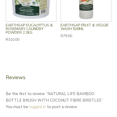
EARTHSAP EUCALYPTUS &
EARTHSAP FRUIT & VEGGIE
ROSEMARY LAUNDRY
WASH 500ML
POWDER 2.2KG
R
79.00
R
310.00
Reviews
Be the first to review “NATURAL LIFE BAMBOO
BOTTLE BRUSH WITH COCONUT FIBRE BRISTLES”
You must be
logged in
to post a review.