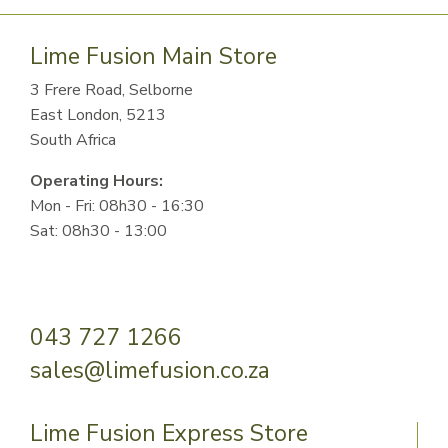
Lime Fusion Main Store
3 Frere Road, Selborne
East London, 5213
South Africa
Operating Hours:
Mon - Fri: 08h30 - 16:30
Sat: 08h30 - 13:00
043 727 1266
sales@limefusion.co.za
Lime Fusion Express Store