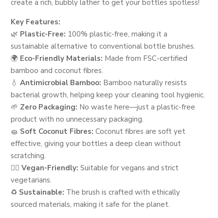
create a rich, bubbly lather to get your bottles spotless!
Key Features:
🌿
Plastic-Free:
100% plastic-free, making it a
sustainable alternative to conventional bottle brushes.
🌍
Eco-Friendly Materials:
Made from FSC-certified
bamboo and coconut fibres.
💧
Antimicrobial Bamboo:
Bamboo naturally resists
bacterial growth, helping keep your cleaning tool hygienic.
🌱
Zero Packaging:
No waste here—just a plastic-free
product with no unnecessary packaging.
🧽
Soft Coconut Fibres:
Coconut fibres are soft yet
effective, giving your bottles a deep clean without
scratching.
🦸‍♀️
Vegan-Friendly:
Suitable for vegans and strict
vegetarians.
♻️
Sustainable:
The brush is crafted with ethically
sourced materials, making it safe for the planet.