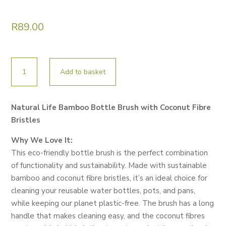
R
89.00
NATURAL
Add to basket
LIFE
BAMBOO
BOTTLE
Natural Life Bamboo Bottle Brush with Coconut Fibre
BRUSH
Bristles
WITH
COCONUT
Why We Love It:
FIBRE
This eco-friendly bottle brush is the perfect combination
BRISTLES
of functionality and sustainability. Made with sustainable
quantity
bamboo and coconut fibre bristles, it’s an ideal choice for
cleaning your reusable water bottles, pots, and pans,
while keeping our planet plastic-free. The brush has a long
handle that makes cleaning easy, and the coconut fibres