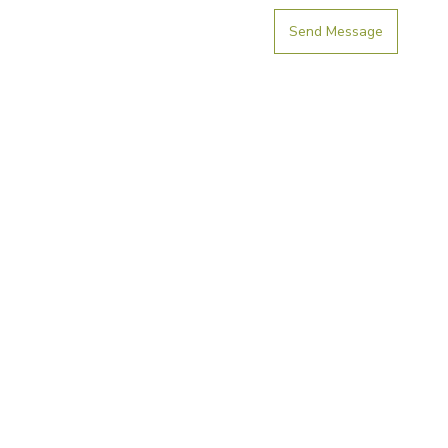
Send Message