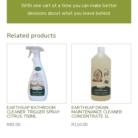
With one cart at a time you can make better
decisions about what you leave behind.
Related products
EARTHSAP BATHROOM
EARTHSAP DRAIN
CLEANER TRIGGER SPRAY
MAINTENANCE CLEANER
CITRUS 750ML
CONCENTRATE 1L
R
82.00
R
110.00