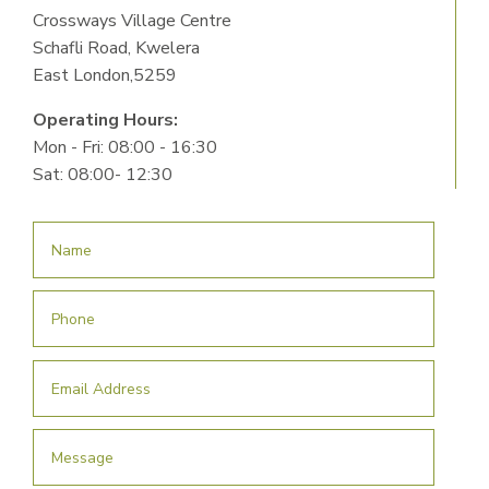
Crossways Village Centre
Schafli Road, Kwelera
East London,5259
Operating Hours:
Mon - Fri: 08:00 - 16:30
Sat: 08:00- 12:30