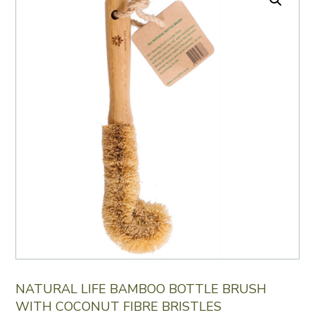
NATURAL LIFE BAMBOO BOTTLE BRUSH
WITH COCONUT FIBRE BRISTLES