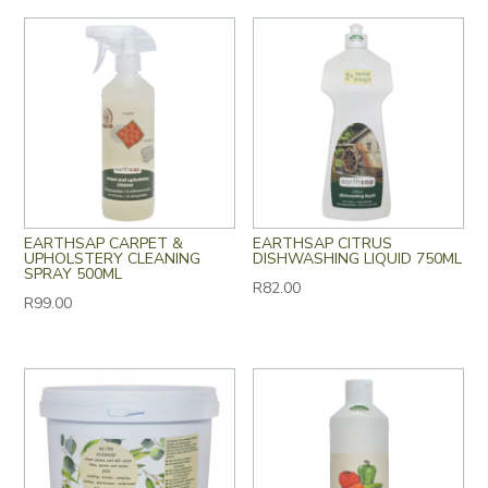
EARTHSAP CARPET &
EARTHSAP CITRUS
UPHOLSTERY CLEANING
DISHWASHING LIQUID 750ML
SPRAY 500ML
R
82.00
R
99.00