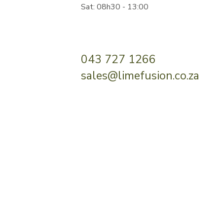
Sat: 08h30 - 13:00
043 727 1266
sales@limefusion.co.za