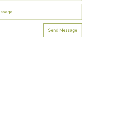
Send Message