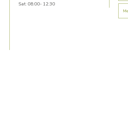
Sat: 08:00- 12:30