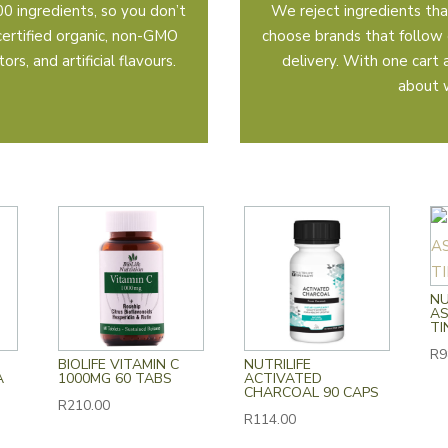
0 ingredients, so you don’t
We reject ingredients tha
certified organic, non-GMO
choose brands that follow 
rs, and artificial flavours.
delivery. With one cart
about 
NU
A
TI
R
9
BIOLIFE VITAMIN C
NUTRILIFE
A
1000MG 60 TABS
ACTIVATED
CHARCOAL 90 CAPS
R
210.00
R
114.00