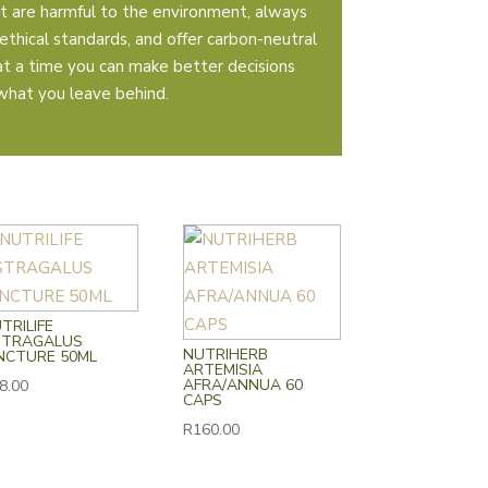
t are harmful to the environment, always
ethical standards, and offer carbon-neutral
 at a time you can make better decisions
what you leave behind.
TRILIFE
STRAGALUS
NUTRIHERB
NCTURE 50ML
ARTEMISIA
AFRA/ANNUA 60
8.00
CAPS
R
160.00