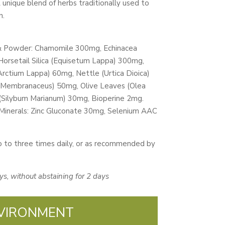
A unique blend of herbs traditionally used to
n.
 & Powder: Chamomile 300mg, Echinacea
Horsetail Silica (Equisetum Lappa) 300mg,
rctium Lappa) 60mg, Nettle (Urtica Dioica)
s Membranaceus) 50mg, Olive Leaves (Olea
 (Silybum Marianum) 30mg, Bioperine 2mg.
nerals: Zinc Gluconate 30mg, Selenium AAC
 to three times daily, or as recommended by
ys, without abstaining for 2 days
VIRONMENT