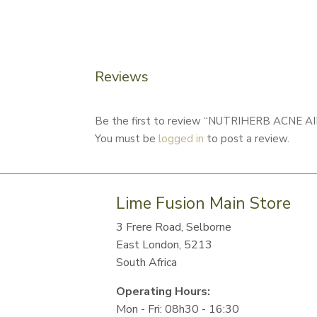
Reviews
Be the first to review “NUTRIHERB ACNE A
You must be
logged in
to post a review.
Lime Fusion Main Store
3 Frere Road, Selborne
East London, 5213
South Africa
Operating Hours:
Mon - Fri: 08h30 - 16:30