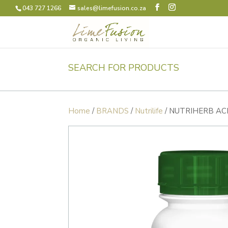
043 727 1266
sales@limefusion.co.za
SEARCH FOR PRODUCTS
Home
/
BRANDS
/
Nutrilife
/ NUTRIHERB AC