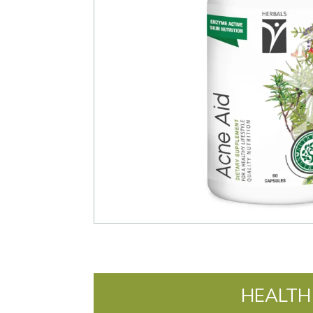
HEALTH