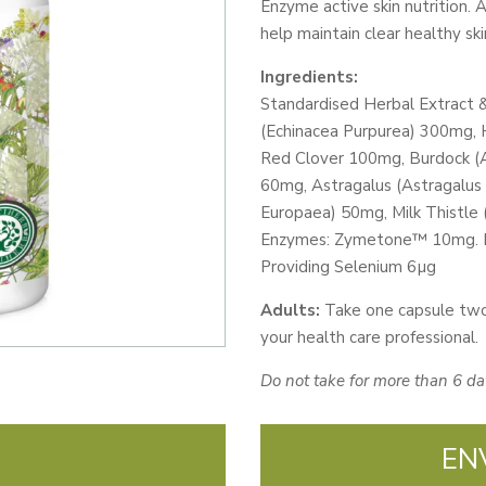
Enzyme active skin nutrition. 
CAPS
help maintain clear healthy ski
quantity
Ingredients:
Standardised Herbal Extract
(Echinacea Purpurea) 300mg, 
Red Clover 100mg, Burdock (A
60mg, Astragalus (Astragalu
Europaea) 50mg, Milk Thistle
Enzymes: Zymetone™ 10mg. Mi
Providing Selenium 6µg
Adults:
Take one capsule two
your health care professional.
Do not take for more than 6 da
EN