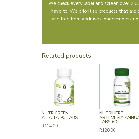
We check every label and screen over 2 00
have to. We prioritise products that are 
and free from additives, endocrine disrupto
Related products
NUTRIGREEN
NUTRIHERB
ALFALFA 90 TABS
ARTEMESIA ANNU
TABS 60
R
114.00
R
128.00