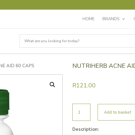
HOME
BRANDS
NUTRIHERB ACNE AI
NE AID 60 CAPS
R
121.00
NUTRIHERB
Add to basket
ACNE
AID
Description:
60