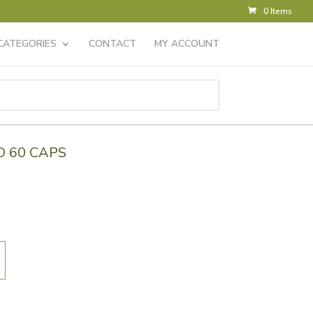
0 Items
CATEGORIES
CONTACT
MY ACCOUNT
D 60 CAPS