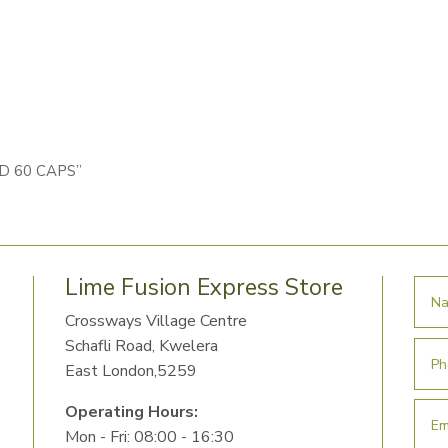
ID 60 CAPS”
Lime Fusion Express Store
Crossways Village Centre
Schafli Road, Kwelera
East London,5259
Operating Hours:
Mon - Fri: 08:00 - 16:30