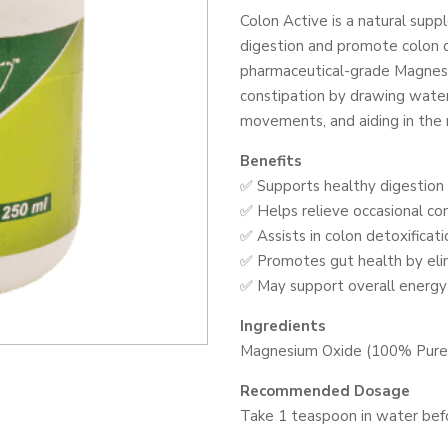
POWDER
Colon Active is a natural sup
250G
digestion and promote colon d
quantity
pharmaceutical-grade Magnesi
constipation by drawing water
movements, and aiding in the 
Benefits
✅ Supports healthy digestio
✅ Helps relieve occasional con
✅ Assists in colon detoxificat
✅ Promotes gut health by eli
✅ May support overall energy
Ingredients
Magnesium Oxide (100% Pure 
Recommended Dosage
Take 1 teaspoon in water befo