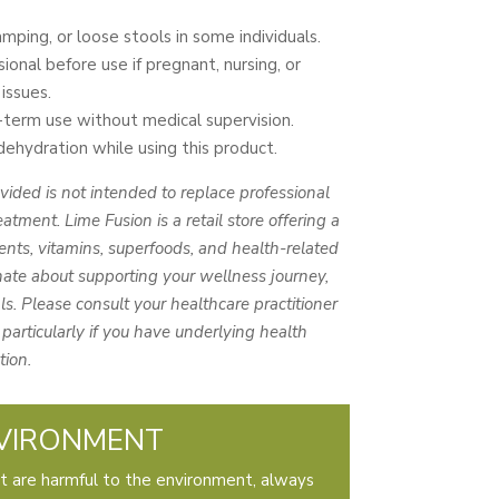
mping, or loose stools in some individuals.
ional before use if pregnant, nursing, or
issues.
erm use without medical supervision.
hydration while using this product.
vided is not intended to replace professional
eatment. Lime Fusion is a retail store offering a
nts, vitamins, superfoods, and health-related
ate about supporting your wellness journey,
s. Please consult your healthcare practitioner
particularly if you have underlying health
tion.
VIRONMENT
t are harmful to the environment, always