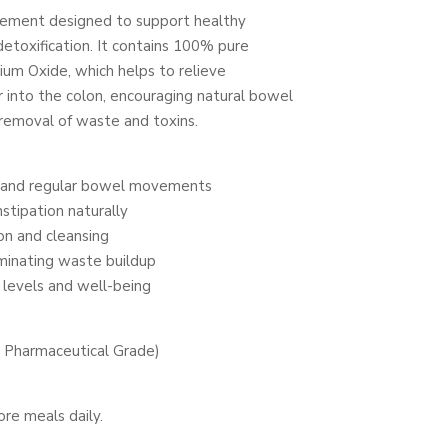
plement designed to support healthy
etoxification. It contains 100% pure
um Oxide, which helps to relieve
 into the colon, encouraging natural bowel
removal of waste and toxins.
n and regular bowel movements
stipation naturally
ion and cleansing
minating waste buildup
 levels and well-being
Pharmaceutical Grade)
re meals daily.