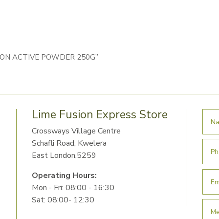
COLON ACTIVE POWDER 250G”
Lime Fusion Express Store
Crossways Village Centre
Schafli Road, Kwelera
East London,5259
Operating Hours:
Mon - Fri: 08:00 - 16:30
Sat: 08:00- 12:30