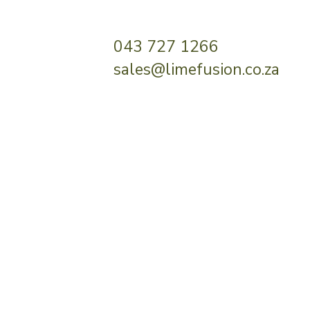
043 727 1266
sales@limefusion.co.za