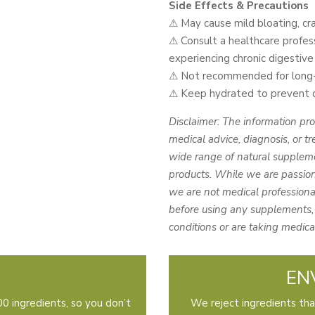
Side Effects & Precautions
⚠ May cause mild bloating, cra
⚠ Consult a healthcare profess
experiencing chronic digestive 
⚠ Not recommended for long-t
⚠ Keep hydrated to prevent de
Disclaimer: The information pro
medical advice, diagnosis, or tr
wide range of natural suppleme
products. While we are passion
we are not medical professional
before using any supplements, 
conditions or are taking medica
EN
0 ingredients, so you don’t
We reject ingredients tha