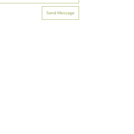
Send Message