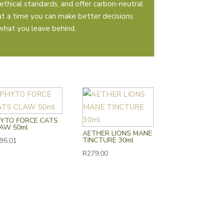
ethical standards, and offer carbon-neutral
 at a time you can make better decisions
what you leave behind.
YTO FORCE CATS
AW 50ml
AETHER LIONS MANE
TINCTURE 30ml
95.01
R
279.00