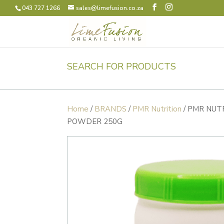
043 727 1266
sales@limefusion.co.za
SEARCH FOR PRODUCTS
Home
/
BRANDS
/
PMR Nutrition
/ PMR NUT
POWDER 250G