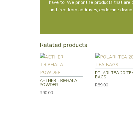
have to. We prioritise products that are 
and free from additives, endocrine disrupto
Related products
POLARI-TEA 20 TE
BAGS
AETHER TRIPHALA
POWDER
R
89.00
R
90.00