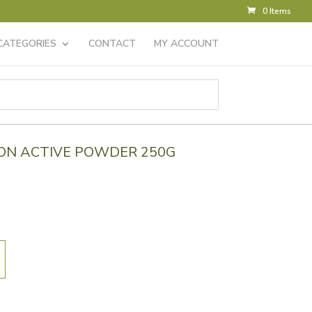
0 Items
CATEGORIES
CONTACT
MY ACCOUNT
ON ACTIVE POWDER 250G