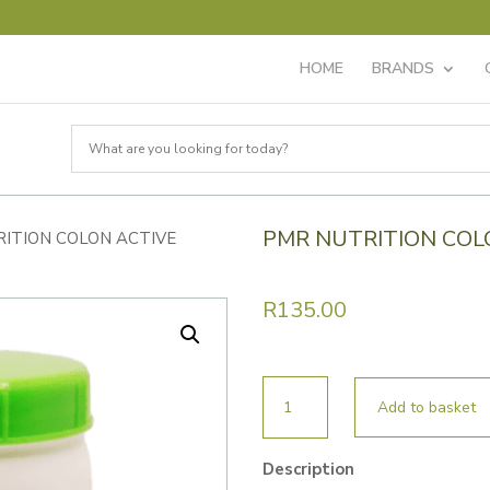
HOME
BRANDS
PMR NUTRITION COL
RITION COLON ACTIVE
R
135.00
PMR
Add to basket
NUTRITION
COLON
Description
ACTIVE