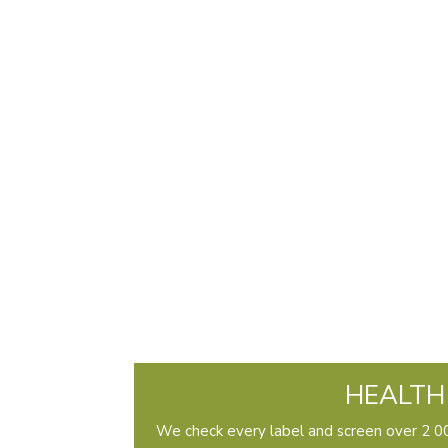
HEALTH
We check every label and screen over 2 00