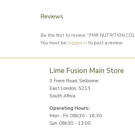
Reviews
Be the first to review “PMR NUTRITION 
You must be
logged in
to post a review.
Lime Fusion Main Store
3 Frere Road, Selborne
East London, 5213
South Africa
Operating Hours:
Mon - Fri: 08h30 - 16:30
Sat: 08h30 - 13:00