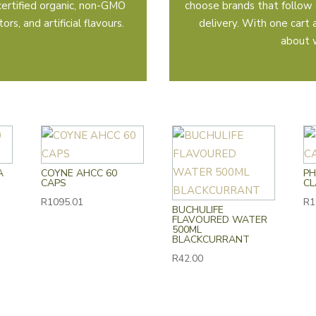
certified organic, non-GMO
choose brands that follow 
rs, and artificial flavours.
delivery. With one cart
about 
A
COYNE AHCC 60
PH
CAPS
CL
R
1095.01
R
1
BUCHULIFE
FLAVOURED WATER
500ML
BLACKCURRANT
R
42.00