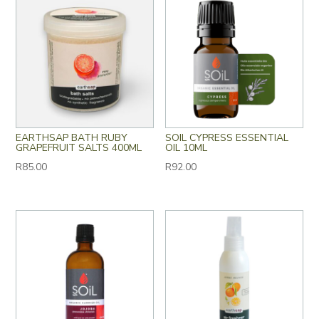
EARTHSAP BATH RUBY
SOIL CYPRESS ESSENTIAL
GRAPEFRUIT SALTS 400ML
OIL 10ML
R
85.00
R
92.00