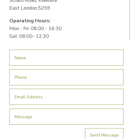
Schafli Road, Kwelera
East London,5259
Operating Hours:
Mon - Fri: 08:00 - 16:30
Sat: 08:00- 12:30
Send Message