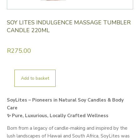
SOY LITES INDULGENCE MASSAGE TUMBLER
CANDLE 220ML
R
275.00
Add to basket
SOY
LITES
INDULGENCE
SoyLites – Pioneers in Natural Soy Candles & Body
MASSAGE
Care
TUMBLER
✨ Pure, Luxurious, Locally Crafted Wellness
CANDLE
Born from a legacy of candle-making and inspired by the
220ML
lush landscapes of Hawaii and South Africa, SoyLites was
quantity