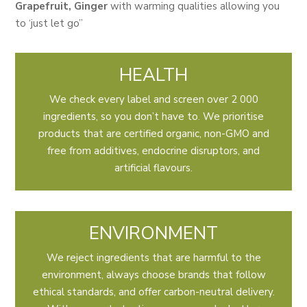
Grapefruit, Ginger
with warming qualities allowing you
to ‘just let go”
HEALTH
We check every label and screen over 2 000
ingredients, so you don’t have to. We prioritise
products that are certified organic, non-GMO and
free from additives, endocrine disruptors, and
artificial flavours.
ENVIRONMENT
We reject ingredients that are harmful to the
environment, always choose brands that follow
ethical standards, and offer carbon-neutral delivery.