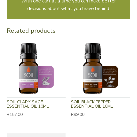
With one cart at a time you can make better
decisions about what you leave behind.
Related products
SOIL CLARY SAGE
SOIL BLACK PEPPER
ESSENTIAL OIL 10ML
ESSENTIAL OIL 10ML
R
157.00
R
99.00