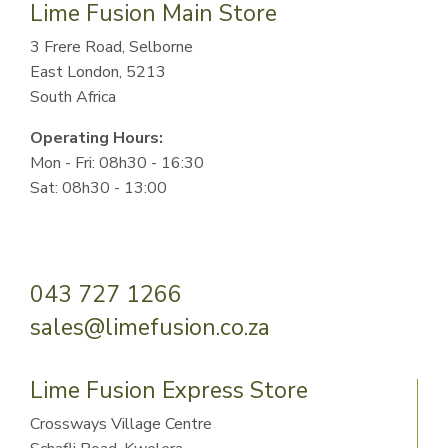
Lime Fusion Main Store
3 Frere Road, Selborne
East London, 5213
South Africa
Operating Hours:
Mon - Fri: 08h30 - 16:30
Sat: 08h30 - 13:00
043 727 1266
sales@limefusion.co.za
Lime Fusion Express Store
Crossways Village Centre