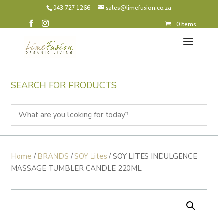
043 727 1266
sales@limefusion.co.za
0 Items
SEARCH FOR PRODUCTS
Home
/
BRANDS
/
SOY Lites
/ SOY LITES INDULGENCE
MASSAGE TUMBLER CANDLE 220ML