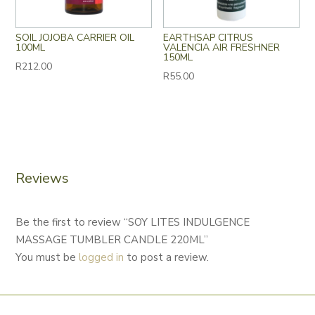
SOIL JOJOBA CARRIER OIL
EARTHSAP CITRUS
100ML
VALENCIA AIR FRESHNER
150ML
R
212.00
R
55.00
Reviews
Be the first to review “SOY LITES INDULGENCE
MASSAGE TUMBLER CANDLE 220ML”
You must be
logged in
to post a review.