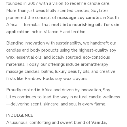
founded in 2007 with a vision to redefine candle care.
More than just beautifully scented candles, SoyLites
pioneered the concept of
massage soy candles
in South
Africa — formulas that
melt into nourishing oils for skin
application,
rich in Vitamin E and lecithin.
Blending innovation with sustainability, we handcraft our
candles and body products using the highest-quality soy
wax, essential oils, and locally sourced, eco-conscious
materials. Today, our offerings include aromatherapy
massage candles, balms, luxury beauty oils, and creative
firsts like Rainbow Rocks soy wax crayons.
Proudly rooted in Africa and driven by innovation, Soy
Lites continues to lead the way in natural candle wellness
—delivering scent, skincare, and soul in every flame.
INDULGENCE
A luxurious, comforting and sweet blend of
Vanilla,