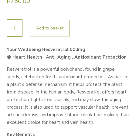
R
750.00
YOUR
Add to basket
WELLBEING
RESVERATROL
60
Your Wellbeing Resveratrol 500mg
CAPS
🍇 Heart Health , Anti-Aging , Antioxidant Protection
quantity
Resveratrol is a powerful polyphenol found in grape
seeds, celebrated for its antioxidant properties. As part of
a plant’s defense mechanism, it helps protect the plant
from disease. In the human body, Resveratrol offers heart
protection, fights free radicals, and may slow the aging
process. It is also used to support vascular health, prevent
arteriosclerosis, and improve blood circulation, making it an
excellent choice for heart and vein health.
Key Benefits