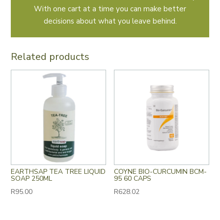
With one cart at a time you can make better
decisions about what you leave behind.
Related products
EARTHSAP TEA TREE LIQUID
COYNE BIO-CURCUMIN BCM-
SOAP 250ML
95 60 CAPS
R
95.00
R
628.02