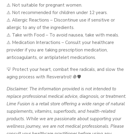
⚠️ Not suitable for pregnant women.
⚠️ Not recommended for children under 12 years.
⚠️ Allergic Reactions – Discontinue use if sensitive or
allergic to any of the ingredients.
⚠️ Take with Food – To avoid nausea, take with meals.
⚠️ Medication Interactions – Consult your healthcare
provider if you are taking prescription medication,
anticoagulants, or antiplatelet medications.
💡 Protect your heart, combat free radicals, and slow the
aging process with Resveratrol! 🍇🛡️
Disclaimer: The information provided is not intended to
replace professional medical advice, diagnosis, or treatment.
Lime Fusion is a retail store offering a wide range of natural
supplements, vitamins, superfoods, and health-related
products. While we are passionate about supporting your
wellness journey, we are not medical professionals. Please
consult your healthcare practitioner before using any