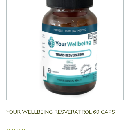
YOUR WELLBEING RESVERATROL 60 CAPS