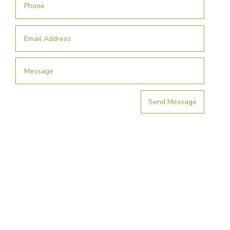
Send Message