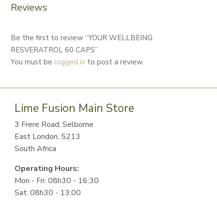
Reviews
Be the first to review “YOUR WELLBEING
RESVERATROL 60 CAPS”
You must be
logged in
to post a review.
Lime Fusion Main Store
3 Frere Road, Selborne
East London, 5213
South Africa
Operating Hours:
Mon - Fri: 08h30 - 16:30
Sat: 08h30 - 13:00