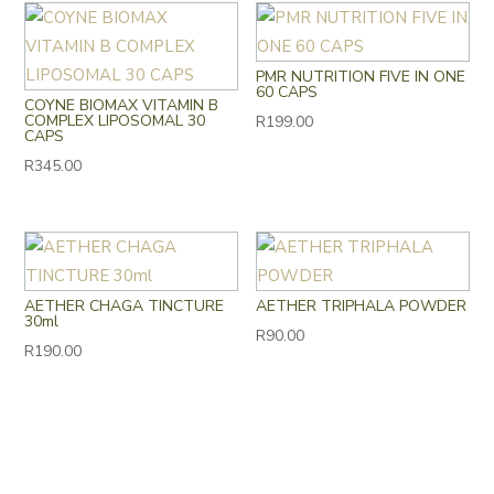
PMR NUTRITION FIVE IN ONE
60 CAPS
COYNE BIOMAX VITAMIN B
COMPLEX LIPOSOMAL 30
R
199.00
CAPS
R
345.00
AETHER CHAGA TINCTURE
AETHER TRIPHALA POWDER
30ml
R
90.00
R
190.00