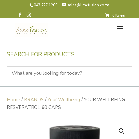
043 727 1266
sales@limefusion.co.za
0 Items
SEARCH FOR PRODUCTS
Home
/
BRANDS
/
Your Wellbeing
/ YOUR WELLBEING
RESVERATROL 60 CAPS