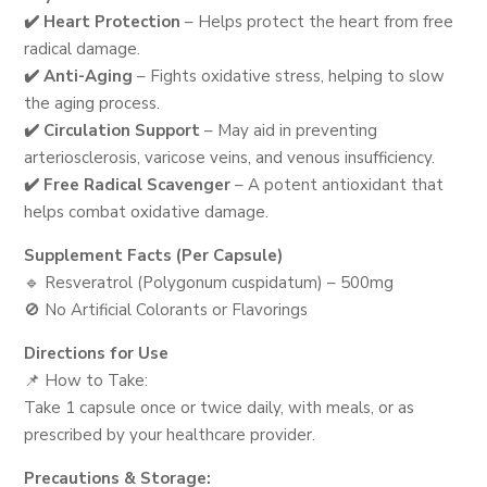
✔️ Heart Protection
– Helps protect the heart from free
radical damage.
✔️ Anti-Aging
– Fights oxidative stress, helping to slow
the aging process.
✔️ Circulation Support
– May aid in preventing
arteriosclerosis, varicose veins, and venous insufficiency.
✔️ Free Radical Scavenger
– A potent antioxidant that
helps combat oxidative damage.
Supplement Facts (Per Capsule)
🔹 Resveratrol (Polygonum cuspidatum) – 500mg
🚫 No Artificial Colorants or Flavorings
Directions for Use
📌 How to Take:
Take 1 capsule once or twice daily, with meals, or as
prescribed by your healthcare provider.
Precautions & Storage: