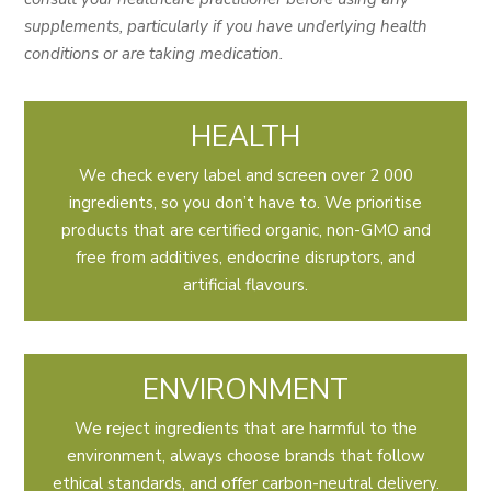
supplements, particularly if you have underlying health
conditions or are taking medication.
HEALTH
We check every label and screen over 2 000
ingredients, so you don’t have to. We prioritise
products that are certified organic, non-GMO and
free from additives, endocrine disruptors, and
artificial flavours.
ENVIRONMENT
We reject ingredients that are harmful to the
environment, always choose brands that follow
ethical standards, and offer carbon-neutral delivery.