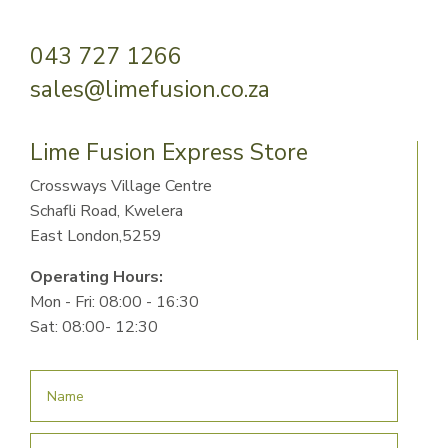
043 727 1266
sales@limefusion.co.za
Lime Fusion Express Store
Crossways Village Centre
Schafli Road, Kwelera
East London,5259
Operating Hours:
Mon - Fri: 08:00 - 16:30
Sat: 08:00- 12:30