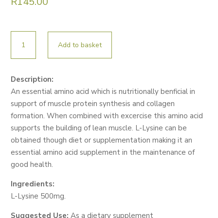
R
145.00
NUTRILIFE
Add to basket
L-
LYSINE
60
Description:
CAPS
An essential amino acid which is nutritionally benficial in
quantity
support of muscle protein synthesis and collagen
formation. When combined with excercise this amino acid
supports the building of lean muscle. L-Lysine can be
obtained though diet or supplementation making it an
essential amino acid supplement in the maintenance of
good health.
Ingredients:
L-Lysine 500mg.
Suggested Use:
As a dietary supplement