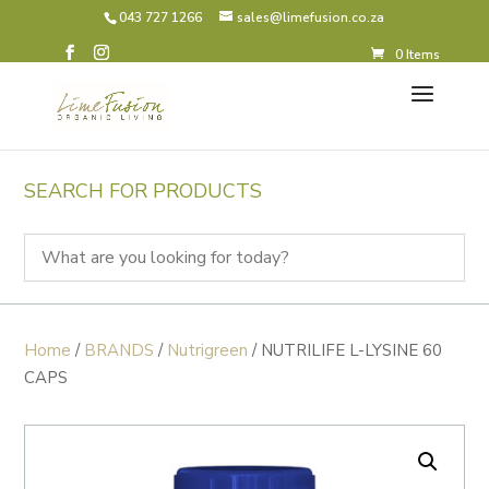
043 727 1266
sales@limefusion.co.za
0 Items
SEARCH FOR PRODUCTS
Home
/
BRANDS
/
Nutrigreen
/ NUTRILIFE L-LYSINE 60
CAPS