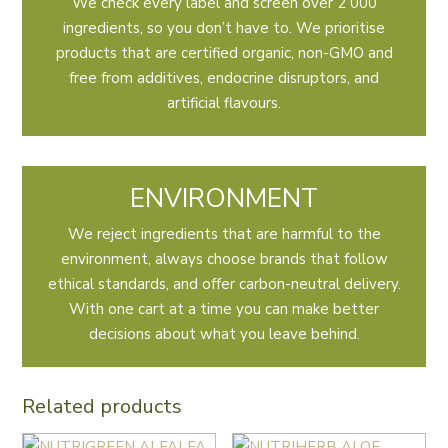
We check every label and screen over 2 000
ingredients, so you don’t have to. We prioritise
products that are certified organic, non-GMO and
free from additives, endocrine disruptors, and
artificial flavours.
ENVIRONMENT
We reject ingredients that are harmful to the
environment, always choose brands that follow
ethical standards, and offer carbon-neutral delivery.
With one cart at a time you can make better
decisions about what you leave behind.
Related products