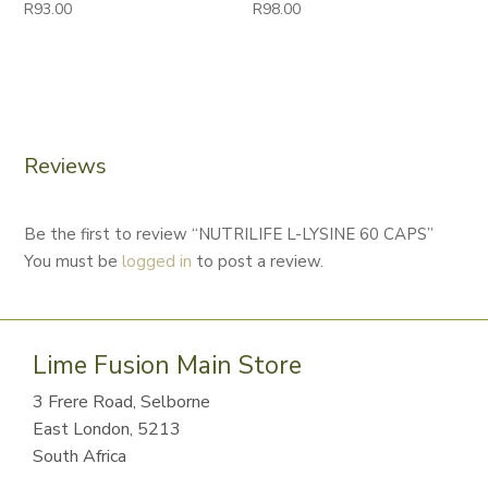
R
93.00
R
98.00
Reviews
Be the first to review “NUTRILIFE L-LYSINE 60 CAPS”
You must be
logged in
to post a review.
Lime Fusion Main Store
3 Frere Road, Selborne
East London, 5213
South Africa