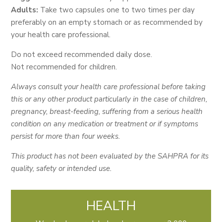
Adults:
Take two capsules one to two times per day
preferably on an empty stomach or as recommended by
your health care professional.
Do not exceed recommended daily dose.
Not recommended for children.
Always consult your health care professional before taking
this or any other product particularly in the case of children,
pregnancy, breast-feeding, suffering from a serious health
condition on any medication or treatment or if symptoms
persist for more than four weeks.
This product has not been evaluated by the SAHPRA for its
quality, safety or intended use.
HEALTH