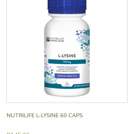
NUTRILIFE L-LYSINE 60 CAPS