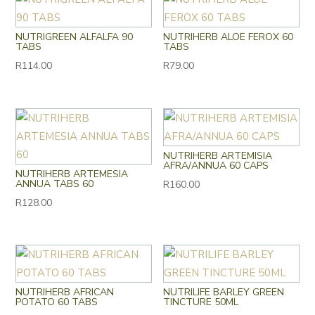
NUTRIGREEN ALFALFA 90
NUTRIHERB ALOE FEROX 60
TABS
TABS
R
114.00
R
79.00
NUTRIHERB ARTEMISIA
AFRA/ANNUA 60 CAPS
NUTRIHERB ARTEMESIA
ANNUA TABS 60
R
160.00
R
128.00
NUTRIHERB AFRICAN
NUTRILIFE BARLEY GREEN
POTATO 60 TABS
TINCTURE 50ML