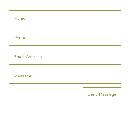
Send Message