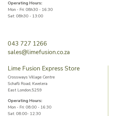
Operating Hours:
Mon - Fri: 08h30 - 16:30
Sat: 08h30 - 13:00
043 727 1266
sales@limefusion.co.za
Lime Fusion Express Store
Crossways Village Centre
Schafli Road, Kwelera
East London,5259
Operating Hours:
Mon - Fri: 08:00 - 16:30
Sat: 08:00- 12:30