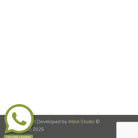
Designed and Developed by
Inline Studio
©
Lime Fusion 2025